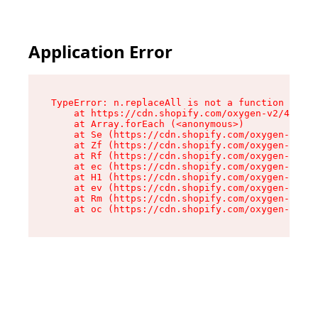
Application Error
TypeError: n.replaceAll is not a function

    at https://cdn.shopify.com/oxygen-v2/41101/
    at Array.forEach (<anonymous>)

    at Se (https://cdn.shopify.com/oxygen-v2/41
    at Zf (https://cdn.shopify.com/oxygen-v2/41
    at Rf (https://cdn.shopify.com/oxygen-v2/41
    at ec (https://cdn.shopify.com/oxygen-v2/41
    at H1 (https://cdn.shopify.com/oxygen-v2/41
    at ev (https://cdn.shopify.com/oxygen-v2/41
    at Rm (https://cdn.shopify.com/oxygen-v2/41
    at oc (https://cdn.shopify.com/oxygen-v2/41