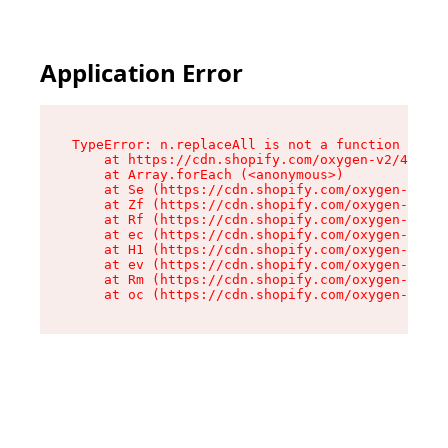
Application Error
TypeError: n.replaceAll is not a function

    at https://cdn.shopify.com/oxygen-v2/41101/
    at Array.forEach (<anonymous>)

    at Se (https://cdn.shopify.com/oxygen-v2/41
    at Zf (https://cdn.shopify.com/oxygen-v2/41
    at Rf (https://cdn.shopify.com/oxygen-v2/41
    at ec (https://cdn.shopify.com/oxygen-v2/41
    at H1 (https://cdn.shopify.com/oxygen-v2/41
    at ev (https://cdn.shopify.com/oxygen-v2/41
    at Rm (https://cdn.shopify.com/oxygen-v2/41
    at oc (https://cdn.shopify.com/oxygen-v2/41