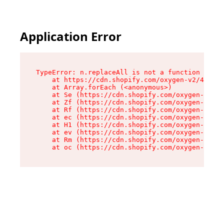
Application Error
TypeError: n.replaceAll is not a function

    at https://cdn.shopify.com/oxygen-v2/41101/
    at Array.forEach (<anonymous>)

    at Se (https://cdn.shopify.com/oxygen-v2/41
    at Zf (https://cdn.shopify.com/oxygen-v2/41
    at Rf (https://cdn.shopify.com/oxygen-v2/41
    at ec (https://cdn.shopify.com/oxygen-v2/41
    at H1 (https://cdn.shopify.com/oxygen-v2/41
    at ev (https://cdn.shopify.com/oxygen-v2/41
    at Rm (https://cdn.shopify.com/oxygen-v2/41
    at oc (https://cdn.shopify.com/oxygen-v2/41