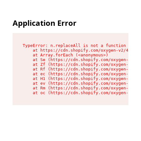
Application Error
TypeError: n.replaceAll is not a function

    at https://cdn.shopify.com/oxygen-v2/41101/
    at Array.forEach (<anonymous>)

    at Se (https://cdn.shopify.com/oxygen-v2/41
    at Zf (https://cdn.shopify.com/oxygen-v2/41
    at Rf (https://cdn.shopify.com/oxygen-v2/41
    at ec (https://cdn.shopify.com/oxygen-v2/41
    at H1 (https://cdn.shopify.com/oxygen-v2/41
    at ev (https://cdn.shopify.com/oxygen-v2/41
    at Rm (https://cdn.shopify.com/oxygen-v2/41
    at oc (https://cdn.shopify.com/oxygen-v2/41