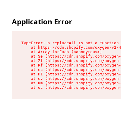
Application Error
TypeError: n.replaceAll is not a function

    at https://cdn.shopify.com/oxygen-v2/41101/
    at Array.forEach (<anonymous>)

    at Se (https://cdn.shopify.com/oxygen-v2/41
    at Zf (https://cdn.shopify.com/oxygen-v2/41
    at Rf (https://cdn.shopify.com/oxygen-v2/41
    at ec (https://cdn.shopify.com/oxygen-v2/41
    at H1 (https://cdn.shopify.com/oxygen-v2/41
    at ev (https://cdn.shopify.com/oxygen-v2/41
    at Rm (https://cdn.shopify.com/oxygen-v2/41
    at oc (https://cdn.shopify.com/oxygen-v2/41