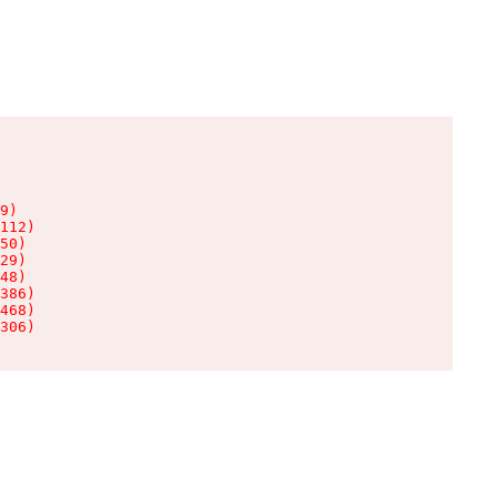
9)

112)

50)

29)

48)

386)

468)

306)