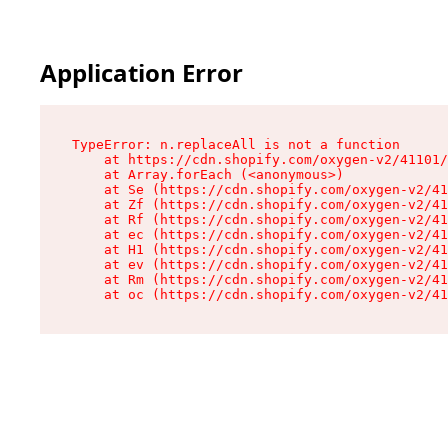
Application Error
TypeError: n.replaceAll is not a function

    at https://cdn.shopify.com/oxygen-v2/41101/
    at Array.forEach (<anonymous>)

    at Se (https://cdn.shopify.com/oxygen-v2/41
    at Zf (https://cdn.shopify.com/oxygen-v2/41
    at Rf (https://cdn.shopify.com/oxygen-v2/41
    at ec (https://cdn.shopify.com/oxygen-v2/41
    at H1 (https://cdn.shopify.com/oxygen-v2/41
    at ev (https://cdn.shopify.com/oxygen-v2/41
    at Rm (https://cdn.shopify.com/oxygen-v2/41
    at oc (https://cdn.shopify.com/oxygen-v2/41