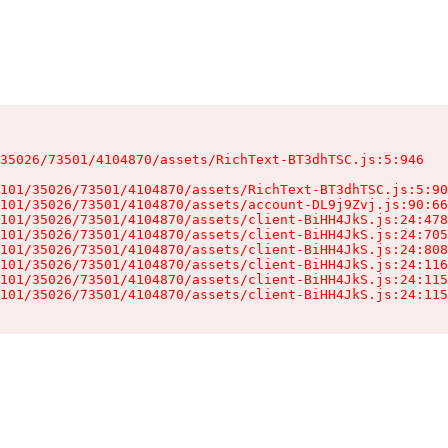
35026/73501/4104870/assets/RichText-BT3dhTSC.js:5:946

101/35026/73501/4104870/assets/RichText-BT3dhTSC.js:5:90
101/35026/73501/4104870/assets/account-DL9j9Zvj.js:90:66
101/35026/73501/4104870/assets/client-BiHH4JkS.js:24:478
101/35026/73501/4104870/assets/client-BiHH4JkS.js:24:705
101/35026/73501/4104870/assets/client-BiHH4JkS.js:24:808
101/35026/73501/4104870/assets/client-BiHH4JkS.js:24:116
101/35026/73501/4104870/assets/client-BiHH4JkS.js:24:115
101/35026/73501/4104870/assets/client-BiHH4JkS.js:24:115