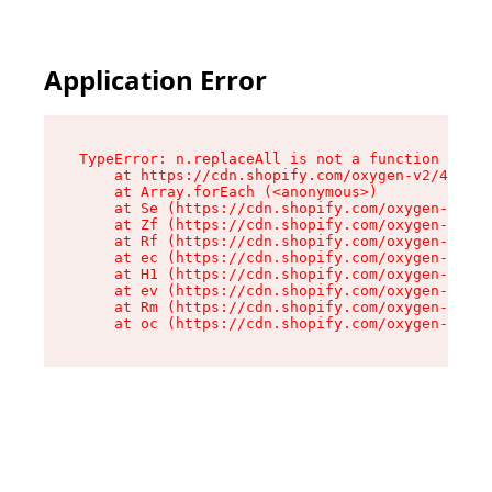
Application Error
TypeError: n.replaceAll is not a function

    at https://cdn.shopify.com/oxygen-v2/41101/
    at Array.forEach (<anonymous>)

    at Se (https://cdn.shopify.com/oxygen-v2/41
    at Zf (https://cdn.shopify.com/oxygen-v2/41
    at Rf (https://cdn.shopify.com/oxygen-v2/41
    at ec (https://cdn.shopify.com/oxygen-v2/41
    at H1 (https://cdn.shopify.com/oxygen-v2/41
    at ev (https://cdn.shopify.com/oxygen-v2/41
    at Rm (https://cdn.shopify.com/oxygen-v2/41
    at oc (https://cdn.shopify.com/oxygen-v2/41