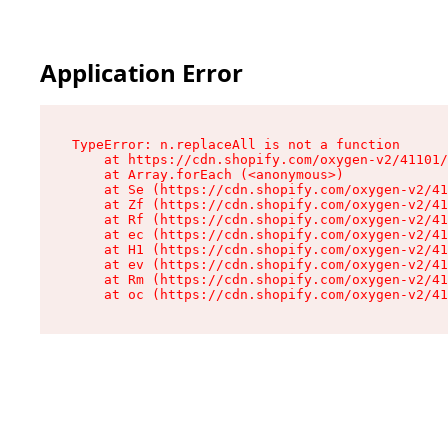
Application Error
TypeError: n.replaceAll is not a function

    at https://cdn.shopify.com/oxygen-v2/41101/
    at Array.forEach (<anonymous>)

    at Se (https://cdn.shopify.com/oxygen-v2/41
    at Zf (https://cdn.shopify.com/oxygen-v2/41
    at Rf (https://cdn.shopify.com/oxygen-v2/41
    at ec (https://cdn.shopify.com/oxygen-v2/41
    at H1 (https://cdn.shopify.com/oxygen-v2/41
    at ev (https://cdn.shopify.com/oxygen-v2/41
    at Rm (https://cdn.shopify.com/oxygen-v2/41
    at oc (https://cdn.shopify.com/oxygen-v2/41