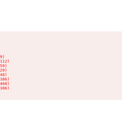
9)

112)

50)

29)

48)

386)

468)

306)