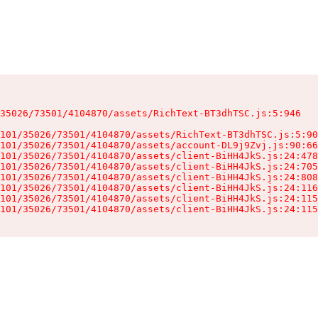
35026/73501/4104870/assets/RichText-BT3dhTSC.js:5:946

101/35026/73501/4104870/assets/RichText-BT3dhTSC.js:5:90
101/35026/73501/4104870/assets/account-DL9j9Zvj.js:90:66
101/35026/73501/4104870/assets/client-BiHH4JkS.js:24:478
101/35026/73501/4104870/assets/client-BiHH4JkS.js:24:705
101/35026/73501/4104870/assets/client-BiHH4JkS.js:24:808
101/35026/73501/4104870/assets/client-BiHH4JkS.js:24:116
101/35026/73501/4104870/assets/client-BiHH4JkS.js:24:115
101/35026/73501/4104870/assets/client-BiHH4JkS.js:24:115