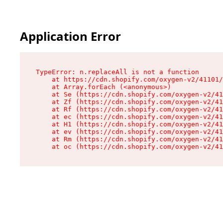
Application Error
TypeError: n.replaceAll is not a function

    at https://cdn.shopify.com/oxygen-v2/41101/
    at Array.forEach (<anonymous>)

    at Se (https://cdn.shopify.com/oxygen-v2/41
    at Zf (https://cdn.shopify.com/oxygen-v2/41
    at Rf (https://cdn.shopify.com/oxygen-v2/41
    at ec (https://cdn.shopify.com/oxygen-v2/41
    at H1 (https://cdn.shopify.com/oxygen-v2/41
    at ev (https://cdn.shopify.com/oxygen-v2/41
    at Rm (https://cdn.shopify.com/oxygen-v2/41
    at oc (https://cdn.shopify.com/oxygen-v2/41