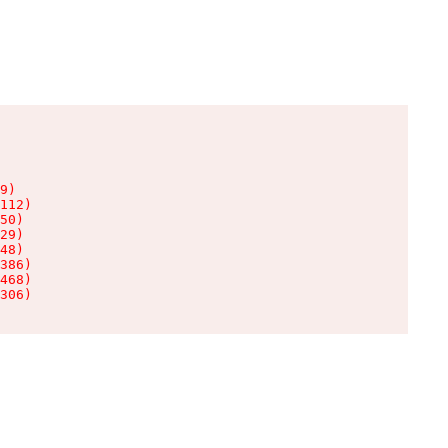
9)

112)

50)

29)

48)

386)

468)

306)