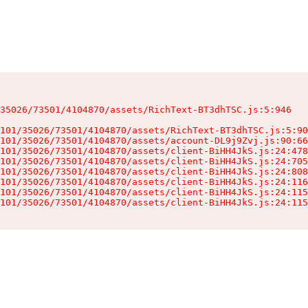
35026/73501/4104870/assets/RichText-BT3dhTSC.js:5:946

101/35026/73501/4104870/assets/RichText-BT3dhTSC.js:5:90
101/35026/73501/4104870/assets/account-DL9j9Zvj.js:90:66
101/35026/73501/4104870/assets/client-BiHH4JkS.js:24:478
101/35026/73501/4104870/assets/client-BiHH4JkS.js:24:705
101/35026/73501/4104870/assets/client-BiHH4JkS.js:24:808
101/35026/73501/4104870/assets/client-BiHH4JkS.js:24:116
101/35026/73501/4104870/assets/client-BiHH4JkS.js:24:115
101/35026/73501/4104870/assets/client-BiHH4JkS.js:24:115