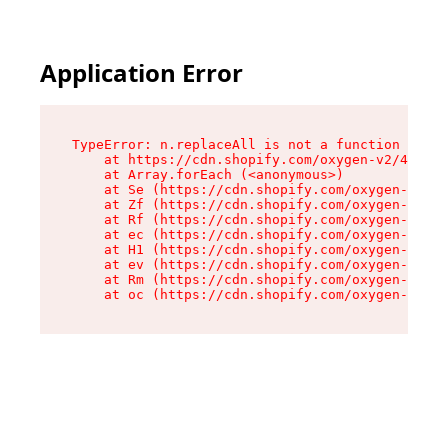
Application Error
TypeError: n.replaceAll is not a function

    at https://cdn.shopify.com/oxygen-v2/41101/
    at Array.forEach (<anonymous>)

    at Se (https://cdn.shopify.com/oxygen-v2/41
    at Zf (https://cdn.shopify.com/oxygen-v2/41
    at Rf (https://cdn.shopify.com/oxygen-v2/41
    at ec (https://cdn.shopify.com/oxygen-v2/41
    at H1 (https://cdn.shopify.com/oxygen-v2/41
    at ev (https://cdn.shopify.com/oxygen-v2/41
    at Rm (https://cdn.shopify.com/oxygen-v2/41
    at oc (https://cdn.shopify.com/oxygen-v2/41