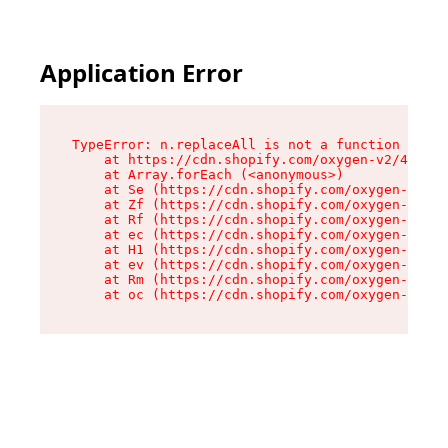
Application Error
TypeError: n.replaceAll is not a function

    at https://cdn.shopify.com/oxygen-v2/41101/
    at Array.forEach (<anonymous>)

    at Se (https://cdn.shopify.com/oxygen-v2/41
    at Zf (https://cdn.shopify.com/oxygen-v2/41
    at Rf (https://cdn.shopify.com/oxygen-v2/41
    at ec (https://cdn.shopify.com/oxygen-v2/41
    at H1 (https://cdn.shopify.com/oxygen-v2/41
    at ev (https://cdn.shopify.com/oxygen-v2/41
    at Rm (https://cdn.shopify.com/oxygen-v2/41
    at oc (https://cdn.shopify.com/oxygen-v2/41