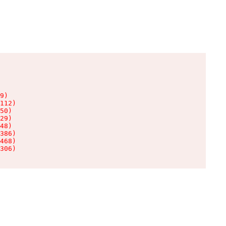
9)

112)

50)

29)

48)

386)

468)

306)