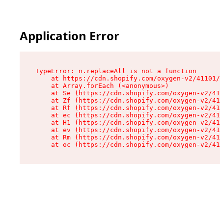
Application Error
TypeError: n.replaceAll is not a function

    at https://cdn.shopify.com/oxygen-v2/41101/
    at Array.forEach (<anonymous>)

    at Se (https://cdn.shopify.com/oxygen-v2/41
    at Zf (https://cdn.shopify.com/oxygen-v2/41
    at Rf (https://cdn.shopify.com/oxygen-v2/41
    at ec (https://cdn.shopify.com/oxygen-v2/41
    at H1 (https://cdn.shopify.com/oxygen-v2/41
    at ev (https://cdn.shopify.com/oxygen-v2/41
    at Rm (https://cdn.shopify.com/oxygen-v2/41
    at oc (https://cdn.shopify.com/oxygen-v2/41