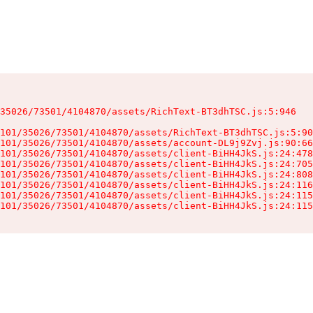
35026/73501/4104870/assets/RichText-BT3dhTSC.js:5:946

101/35026/73501/4104870/assets/RichText-BT3dhTSC.js:5:90
101/35026/73501/4104870/assets/account-DL9j9Zvj.js:90:66
101/35026/73501/4104870/assets/client-BiHH4JkS.js:24:478
101/35026/73501/4104870/assets/client-BiHH4JkS.js:24:705
101/35026/73501/4104870/assets/client-BiHH4JkS.js:24:808
101/35026/73501/4104870/assets/client-BiHH4JkS.js:24:116
101/35026/73501/4104870/assets/client-BiHH4JkS.js:24:115
101/35026/73501/4104870/assets/client-BiHH4JkS.js:24:115