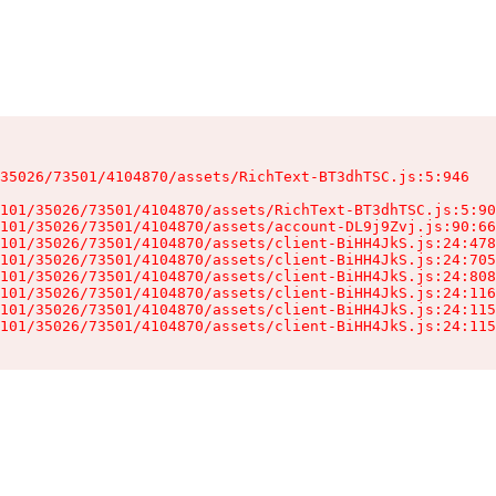
35026/73501/4104870/assets/RichText-BT3dhTSC.js:5:946

101/35026/73501/4104870/assets/RichText-BT3dhTSC.js:5:90
101/35026/73501/4104870/assets/account-DL9j9Zvj.js:90:66
101/35026/73501/4104870/assets/client-BiHH4JkS.js:24:478
101/35026/73501/4104870/assets/client-BiHH4JkS.js:24:705
101/35026/73501/4104870/assets/client-BiHH4JkS.js:24:808
101/35026/73501/4104870/assets/client-BiHH4JkS.js:24:116
101/35026/73501/4104870/assets/client-BiHH4JkS.js:24:115
101/35026/73501/4104870/assets/client-BiHH4JkS.js:24:115