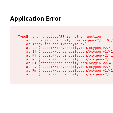
Application Error
TypeError: n.replaceAll is not a function

    at https://cdn.shopify.com/oxygen-v2/41101/
    at Array.forEach (<anonymous>)

    at Se (https://cdn.shopify.com/oxygen-v2/41
    at Zf (https://cdn.shopify.com/oxygen-v2/41
    at Rf (https://cdn.shopify.com/oxygen-v2/41
    at ec (https://cdn.shopify.com/oxygen-v2/41
    at H1 (https://cdn.shopify.com/oxygen-v2/41
    at ev (https://cdn.shopify.com/oxygen-v2/41
    at Rm (https://cdn.shopify.com/oxygen-v2/41
    at oc (https://cdn.shopify.com/oxygen-v2/41