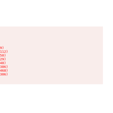
9)

112)

50)

29)

48)

386)

468)

306)