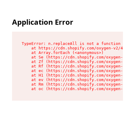
Application Error
TypeError: n.replaceAll is not a function

    at https://cdn.shopify.com/oxygen-v2/41101/
    at Array.forEach (<anonymous>)

    at Se (https://cdn.shopify.com/oxygen-v2/41
    at Zf (https://cdn.shopify.com/oxygen-v2/41
    at Rf (https://cdn.shopify.com/oxygen-v2/41
    at ec (https://cdn.shopify.com/oxygen-v2/41
    at H1 (https://cdn.shopify.com/oxygen-v2/41
    at ev (https://cdn.shopify.com/oxygen-v2/41
    at Rm (https://cdn.shopify.com/oxygen-v2/41
    at oc (https://cdn.shopify.com/oxygen-v2/41